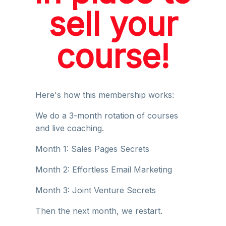
sell your
course!
Here's how this membership works:
We do a 3-month rotation of courses
and live coaching.
Month 1: Sales Pages Secrets
Month 2: Effortless Email Marketing
Month 3: Joint Venture Secrets
Then the next month, we restart.