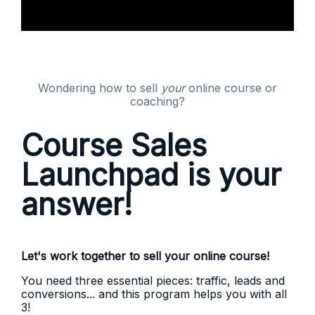
Wondering how to sell
your
online course or
coaching?
Course Sales
Launchpad is your
answer!
Let's work together to sell your online course!
You need three essential pieces: traffic, leads and
conversions... and this program helps you with all
3!