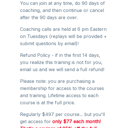
You can join at any time, do 90 days of
coaching, and then continue or cancel
after the 90 days are over.
Coaching calls are held at 6 pm Eastern
on Tuesdays (replays will be provided +
submit questions by email)!
Refund Policy - if in the first 14 days,
you realize this training is not for you,
email us and we will send a full refund!
Please note: you are purchasing a
membership for access to the courses
and training. Lifetime access to each
course is at the full price.
Regularly $497 per course... but you'll
get access for
only $77 each month!