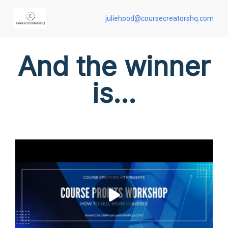
juliehood@coursecreatorshq.com
And the winner
is...