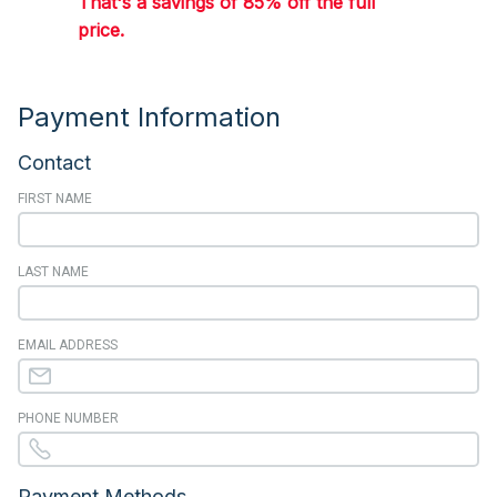
That's a savings of 85% off the full
price.
Payment Information
Contact
FIRST NAME
LAST NAME
EMAIL ADDRESS
PHONE NUMBER
Payment Methods