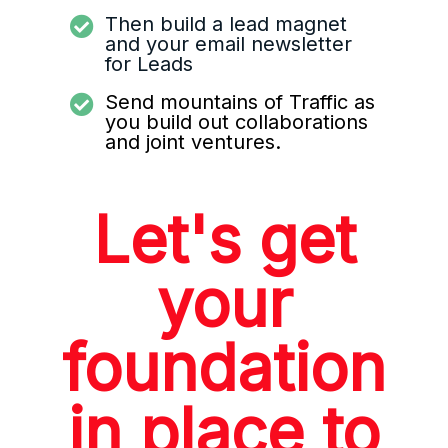
Then build a lead magnet
and your email newsletter
for Leads
Send mountains of Traffic as
you build out collaborations
and joint ventures.
Let's get
your
foundation
in place to