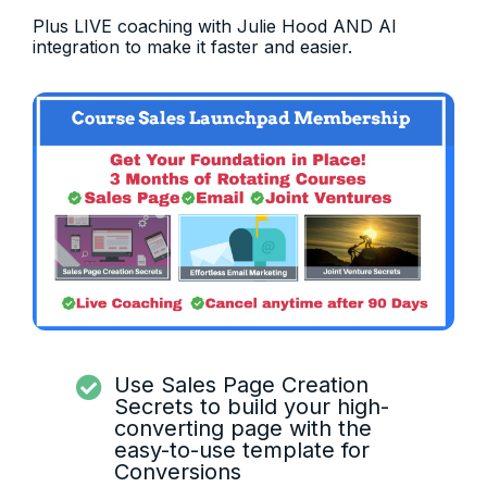
Plus LIVE coaching with Julie Hood AND AI
integration to make it faster and easier.
Use Sales Page Creation
Secrets to build your high-
converting page with the
easy-to-use template for
Conversions