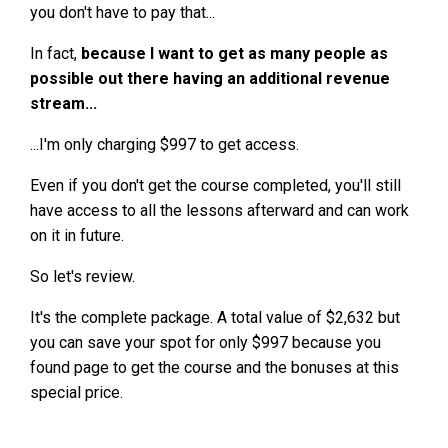
you don't have to pay that...
In fact,
because I want to get as many people as
possible out there having an additional revenue
stream...
...I'm only charging $997 to get access.
Even if you don't get the course completed, you'll still
have access to all the lessons afterward and can work
on it in future.
So let's review.
It's the complete package. A total value of $2,632 but
you can save your spot for only $997 because you
found page to get the course and the bonuses at this
special price.