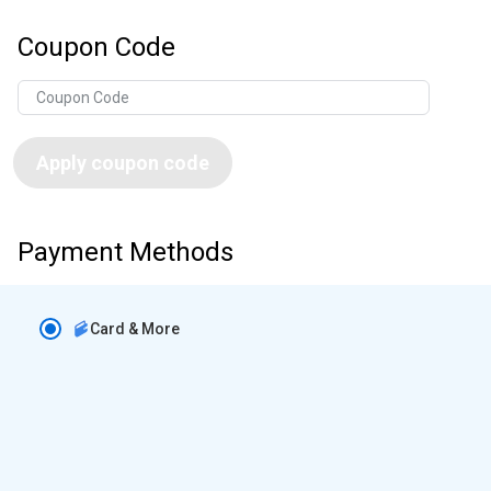
Coupon Code
Apply coupon code
Payment Methods
Card & More