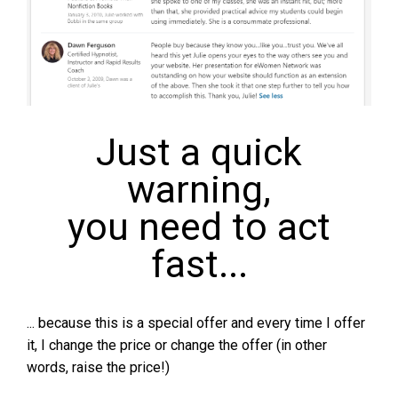
Just a quick
warning,
you need to act
fast...
... because this is a special offer and every time I offer
it, I change the price or change the offer (in other
words, raise the price!)