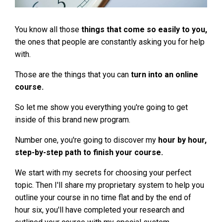
You know all those
things that come so easily to you,
the ones that people are constantly asking you for help
with.
Those are the things that you can
turn into an online
course.
So let me show you everything you're going to get
inside of this brand new program.
Number one, you're going to discover my
hour by hour,
step-by-step path to finish your course.
We start with my secrets for choosing your perfect
topic. Then I'll share my proprietary system to help you
outline your course in no time flat and by the end of
hour six, you'll have completed your research and