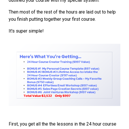
outlined your course with my special system.
Then most of the rest of the hours are laid out to help
you finish putting together your first course.
It's super simple!
First, you get all the the lessons in the 24 hour course