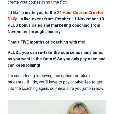
create your course in no time flat!
I'd like to
invite you to the
24 Hour Course Creator
Daily
... a live event from October 11-November 10
PLUS bonus sales and marketing coaching from
November through January!
That's FIVE months of coaching with me!
PLUS... you can re-take the course as many times
as you want in the future! So you only pay once and
can keep joining!
I'm considering removing this option for future
students... if I do, you'll have to pay another fee to get
into the coaching again, so make sure you jump in now.