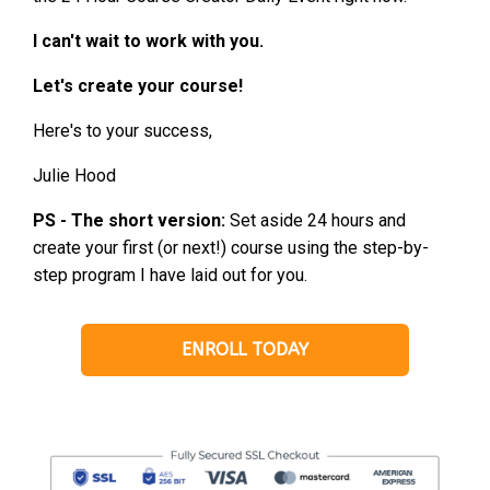
I can't wait to work with you.
Let's create your course!
Here's to your success,
Julie Hood
PS - The short version:
Set aside 24 hours and
create your first (or next!) course using the step-by-
step program I have laid out for you.
ENROLL TODAY