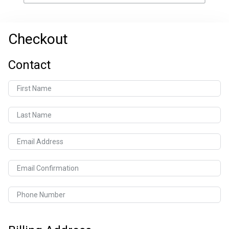
Checkout
Contact
First Name
Last Name
Email Address
Email Confirmation
Phone Number