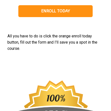
ENROLL TODAY
All you have to do is click the orange enroll today
button, fill out the form and I'll save you a spot in the
course.