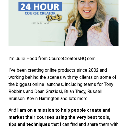
I'm Julie Hood from CourseCreatorsHQ.com.
I've been creating online products since 2002 and
working behind the scenes with my clients on some of
the biggest online launches, including teams for Tony
Robbins and Dean Graziosi, Brian Tracy, Russell
Brunson, Kevin Harrington and lots more.
And
I am on a mission to help people create and
market their courses using the very best tools,
tips and techniques
that I can find and share them with