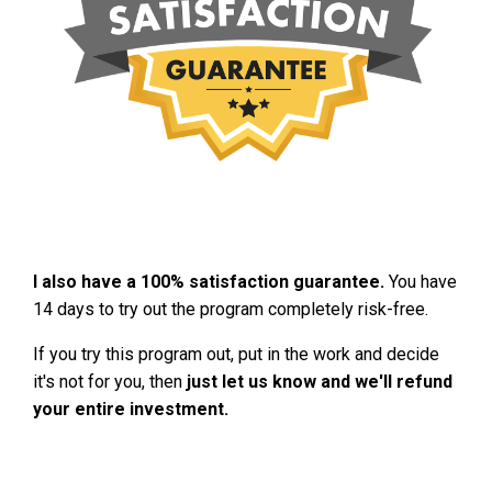
I also have a 100% satisfaction guarantee.
You have
14 days to try out the program completely risk-free.
If you try this program out, put in the work and decide
it's not for you, then
just let us know and we'll refund
your entire investment.