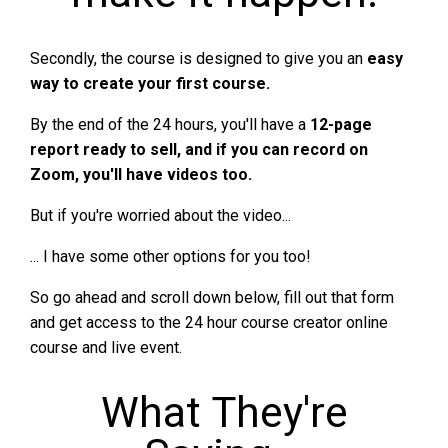
Secondly, the course is designed to give you an
easy
way to create your first course.
By the end of the 24 hours, you'll have a
12-page
report ready to sell, and if you can record on
Zoom, you'll have videos too.
But if you're worried about the video...
... I have some other options for you too!
So go ahead and scroll down below, fill out that form
and get access to the 24 hour course creator online
course and live event.
What They're