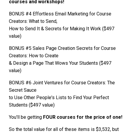
courses and workshops!
BONUS #4 Effortless Email Marketing for Course
Creators: What to Send,
How to Send It & Secrets for Making It Work ($497
value)
BONUS #5 Sales Page Creation Secrets for Course
Creators: How to Create
& Design a Page That Wows Your Students ($497
value)
BONUS #6 Joint Ventures for Course Creators: The
Secret Sauce
to Use Other People's Lists to Find Your Perfect
Students ($497 value)
You'll be getting
FOUR courses for the price of one!
So the total value for all of these items is $3,532, but