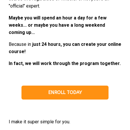
"official" expert.
Maybe you will spend an hour a day for a few
weeks... or maybe you have a long weekend
coming up...
Because in
just 24 hours, you can create your online
course!
In fact, we will work through the program together.
ENROLL TODAY
I make it super simple for you.