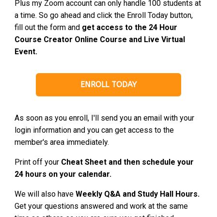
Plus my Zoom account can only handle 100 students at
a time. So go ahead and click the Enroll Today button,
fill out the form and
get access to the 24 Hour
Course Creator Online Course and Live Virtual
Event.
ENROLL TODAY
As soon as you enroll, I'll send you an email with your
login information and you can get access to the
member's area immediately.
Print off your
Cheat Sheet and then schedule your
24 hours on your calendar.
We will also have
Weekly Q&A and Study Hall Hours.
Get your questions answered and work at the same