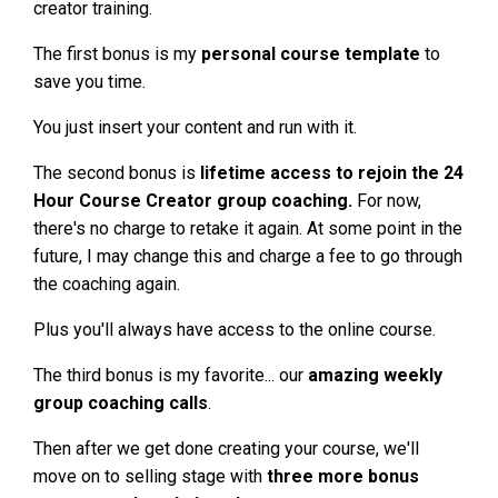
creator training.
The first bonus is my
personal course template
to
save you time.
You just insert your content and run with it.
The second bonus is
lifetime access to rejoin the 24
Hour Course Creator group coaching.
For now,
there's no charge to retake it again. At some point in the
future, I may change this and charge a fee to go through
the coaching again.
Plus you'll always have access to the online course.
The third bonus is my favorite... our
amazing weekly
group coaching calls
.
Then after we get done creating your course, we'll
move on to selling stage with
three more bonus