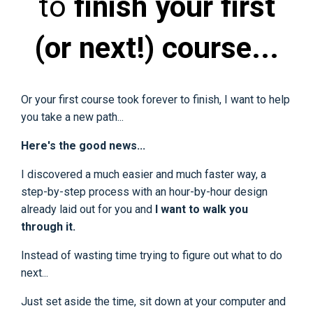
to
finish your first
(or next!) course...
Or your first course took forever to finish, I want to help
you take a new path...
Here's the good news...
I discovered a much easier and much faster way, a
step-by-step process with an hour-by-hour design
already laid out for you and
I want to walk you
through it.
Instead of wasting time trying to figure out what to do
next...
Just set aside the time, sit down at your computer and