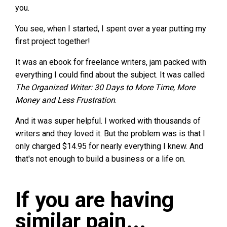
you.
You see, when I started, I spent over a year putting my
first project together!
It was an ebook for freelance writers, jam packed with
everything I could find about the subject. It was called
The Organized Writer: 30 Days to More Time, More
Money and Less Frustration
.
And it was super helpful. I worked with thousands of
writers and they loved it. But the problem was is that I
only charged $14.95 for nearly everything I knew. And
that's not enough to build a business or a life on.
If you are having
similar pain...