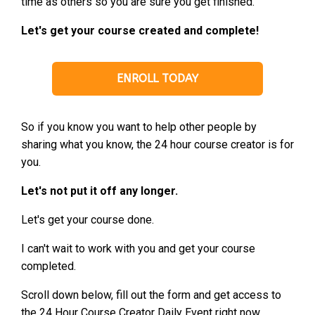
time as others so you are sure you get finished.
Let's get your course created and complete!
ENROLL TODAY
So if you know you want to help other people by
sharing what you know, the 24 hour course creator is for
you.
Let's not put it off any longer.
Let's get your course done.
I can't wait to work with you and get your course
completed.
Scroll down below, fill out the form and get access to
the 24 Hour Course Creator Daily Event right now.