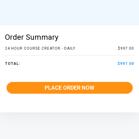
Order Summary
24 HOUR COURSE CREATOR - DAILY
$997.00
TOTAL:
$997.00
PLACE ORDER NOW