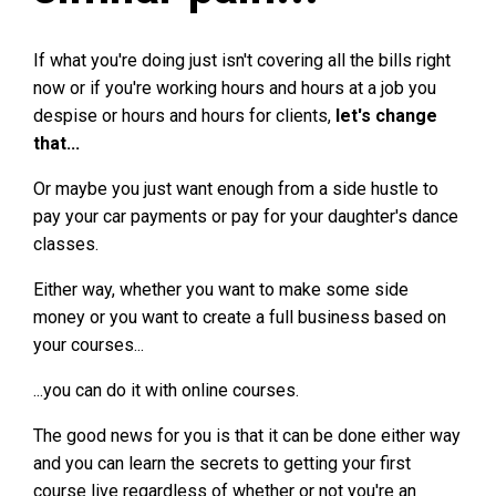
If what you're doing just isn't covering all the bills right
now or if you're working hours and hours at a job you
despise or hours and hours for clients,
let's change
that...
Or maybe you just want enough from a side hustle to
pay your car payments or pay for your daughter's dance
classes.
Either way, whether you want to make some side
money or you want to create a full business based on
your courses...
...you can do it with online courses.
The good news for you is that it can be done either way
and you can learn the secrets to getting your first
course live regardless of whether or not you're an