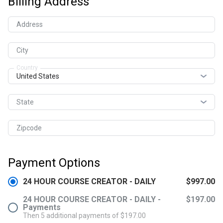
Billing Address
Address
City
Country
State
Zipcode
Payment Options
24 HOUR COURSE CREATOR - DAILY
$997.00
24 HOUR COURSE CREATOR - DAILY -
$197.00
Payments
Then 5 additional payments of $197.00