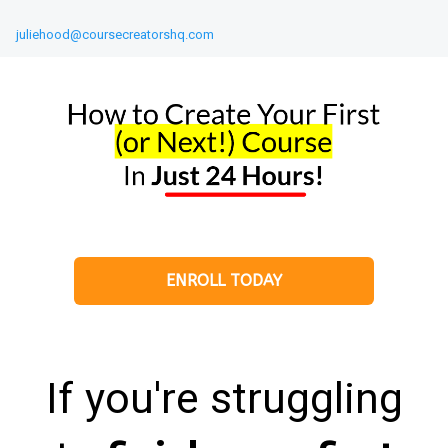
juliehood@coursecreatorshq.com
ENROLL TODAY
If you're struggling