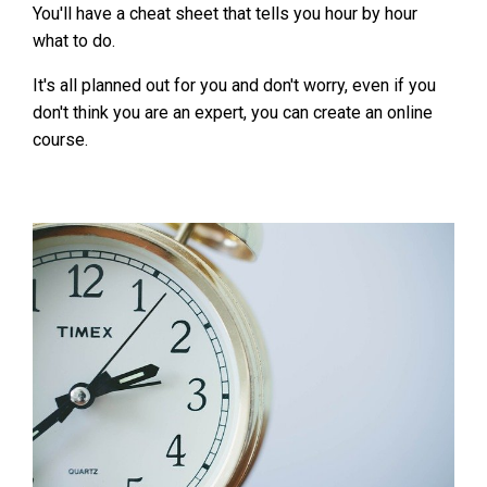
You'll have a cheat sheet that tells you hour by hour
what to do.
It's all planned out for you and don't worry, even if you
don't think you are an expert, you can create an online
course.