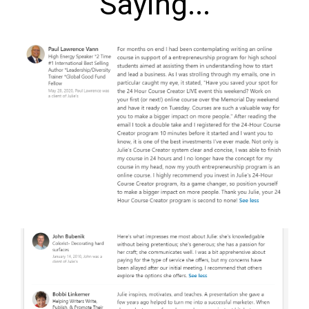
Saying...