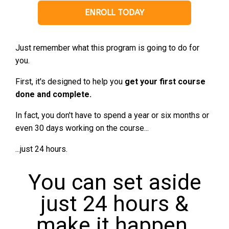
ENROLL TODAY
Just remember what this program is going to do for
you.
First, it's designed to help you
get your first course
done and complete.
In fact, you don't have to spend a year or six months or
even 30 days working on the course...
...just 24 hours.
You can set aside
just 24 hours &
make it happen.